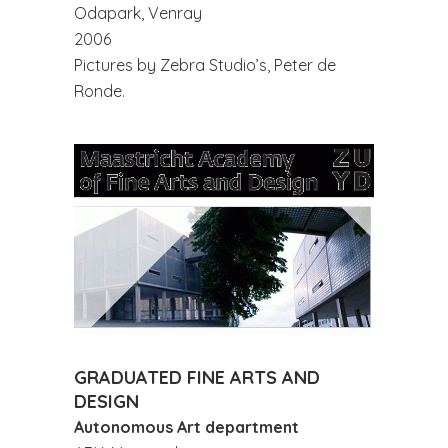
Odapark, Venray
2006
Pictures by Zebra Studio’s, Peter de
Ronde.
GRADUATED FINE ARTS AND
DESIGN
Autonomous Art department