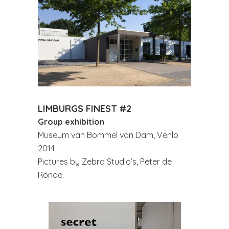
LIMBURGS FINEST #2
Group exhibition
Museum van Bommel van Dam, Venlo
2014
Pictures by Zebra Studio’s, Peter de
Ronde.