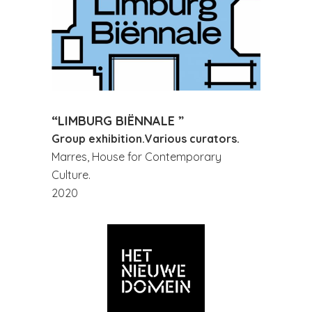
“LIMBURG BIËNNALE ”
Group exhibition.Various curators.
Marres, House for Contemporary
Culture.
2020