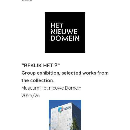
“BEKIJK HET!?”
Group exhibition, selected works from
the collection.
Museum Het nieuwe Domein
2025/26