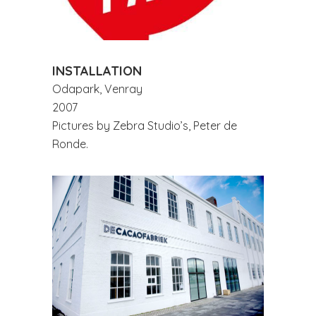
INSTALLATION
Odapark, Venray
2007
Pictures by Zebra Studio’s, Peter de
Ronde.