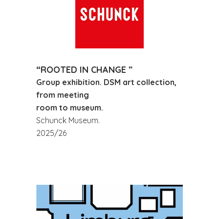
“ROOTED IN CHANGE ”
Group exhibition. DSM art collection,
from meeting
room to museum.
Schunck Museum.
2025/26