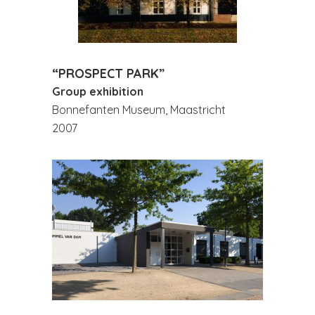
“PROSPECT PARK”
Group exhibition
Bonnefanten Museum, Maastricht
2007