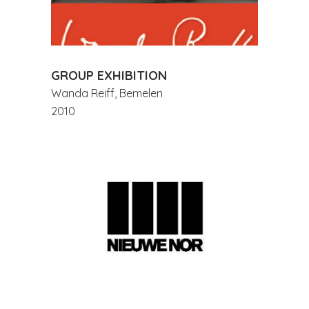
GROUP EXHIBITION
Wanda Reiff, Bemelen
2010