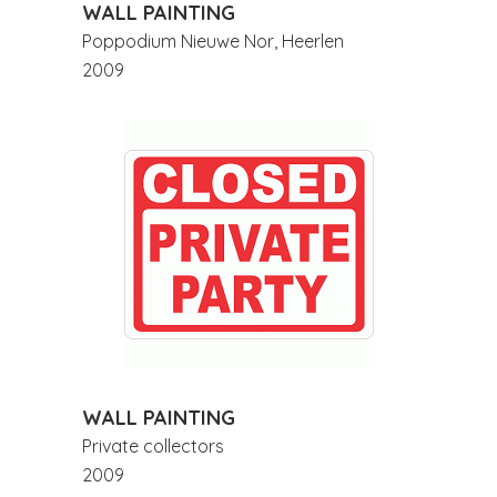
WALL PAINTING
Poppodium Nieuwe Nor, Heerlen
2009
WALL PAINTING
Private collectors
2009