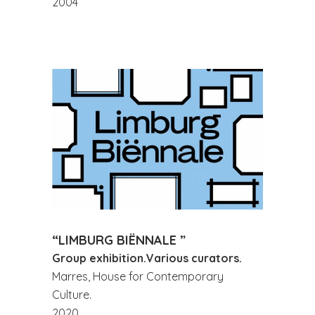
2004
“LIMBURG BIËNNALE ”
Group exhibition.Various curators.
Marres, House for Contemporary
Culture.
2020