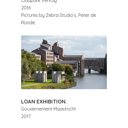
Odapark Venray
2016
Pictures by Zebra Studio’s, Peter de
Ronde.
LOAN EXHIBITION.
Gouvernement Maastricht
2017