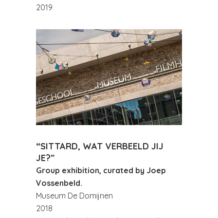
2019
“SITTARD, WAT VERBEELD JIJ
JE?”
Group exhibition, curated by Joep
Vossenbeld.
Museum De Domijnen
2018