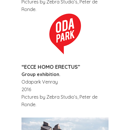
Pictures by Zebra Studio’s, Peter de
Ronde.
“ECCE HOMO ERECTUS”
Group exhibition.
Odapark Venray
2016
Pictures by Zebra Studio’s, Peter de
Ronde.