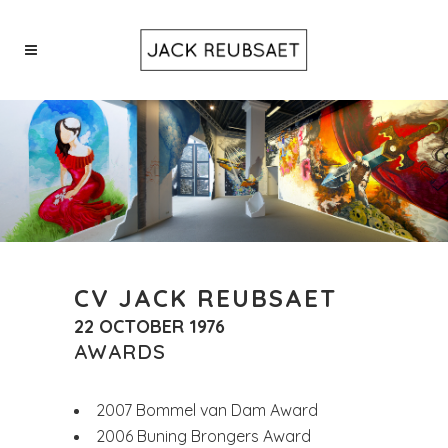
CV JACK REUBSAET
22 OCTOBER 1976
AWARDS
2007 Bommel van Dam Award
2006 Buning Brongers Award