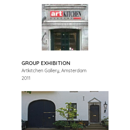
GROUP EXHIBITION
Artkitchen Gallery, Amsterdam
2011