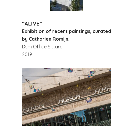
“ALIVE”
Exhibition of recent paintings, curated
by Catharien Romijn.
Dsm Office Sittard
2019