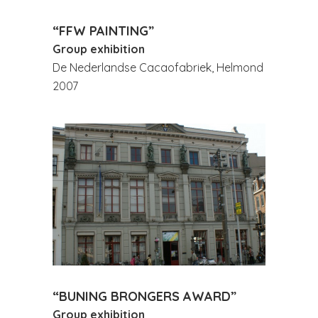
“FFW PAINTING”
Group exhibition
De Nederlandse Cacaofabriek, Helmond
2007
“BUNING BRONGERS AWARD”
Group exhibition