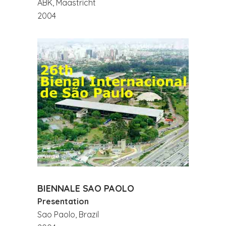
ABK, Maastricht
2004
BIENNALE SAO PAOLO
Presentation
Sao Paolo, Brazil