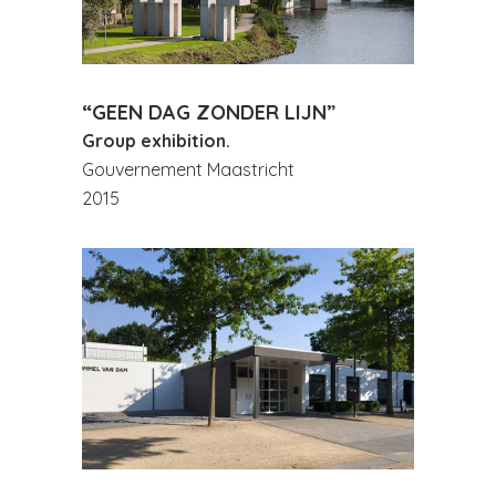
“GEEN DAG ZONDER LIJN”
Group exhibition.
Gouvernement Maastricht
2015