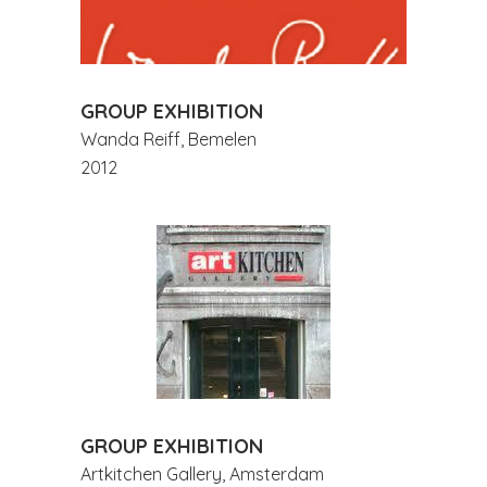
GROUP EXHIBITION
Wanda Reiff, Bemelen
2012
GROUP EXHIBITION
Artkitchen Gallery, Amsterdam