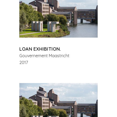
LOAN EXHIBITION.
Gouvernement Maastricht
2017