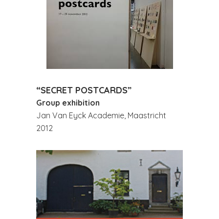
“SECRET POSTCARDS”
Group exhibition
Jan Van Eyck Academie, Maastricht
2012