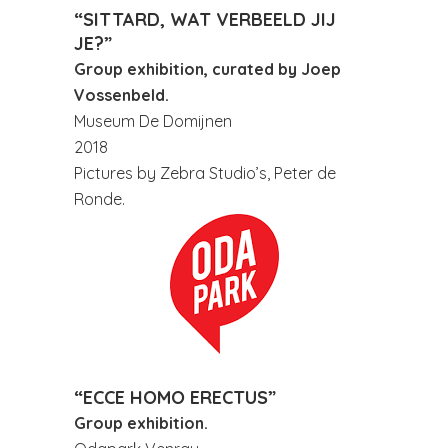
“SITTARD, WAT VERBEELD JIJ
JE?”
Group exhibition, curated by Joep
Vossenbeld.
Museum De Domijnen
2018
Pictures by Zebra Studio’s, Peter de
Ronde.
“ECCE HOMO ERECTUS”
Group exhibition.