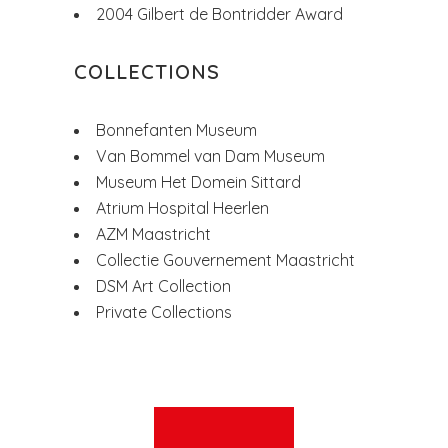
2004 Gilbert de Bontridder Award
COLLECTIONS
Bonnefanten Museum
Van Bommel van Dam Museum
Museum Het Domein Sittard
Atrium Hospital Heerlen
AZM Maastricht
Collectie Gouvernement Maastricht
DSM Art Collection
Private Collections