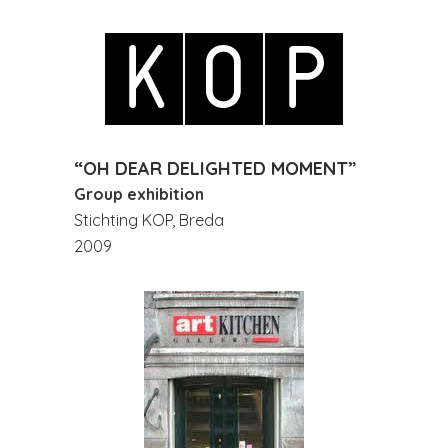
“OH DEAR DELIGHTED MOMENT”
Group exhibition
Stichting KOP, Breda
2009