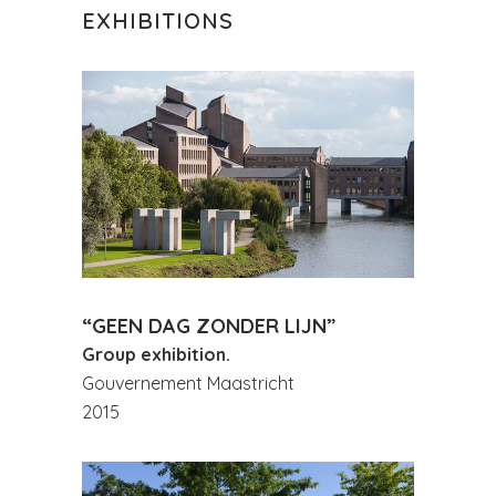
EXHIBITIONS
“GEEN DAG ZONDER LIJN”
Group exhibition.
Gouvernement Maastricht
2015