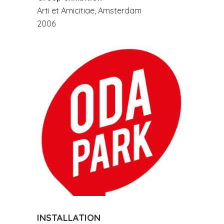
Arti et Amicitiae, Amsterdam
2006
INSTALLATION