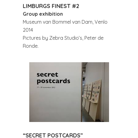
LIMBURGS FINEST #2
Group exhibition
Museum van Bommel van Dam, Venlo
2014
Pictures by Zebra Studio’s, Peter de
Ronde.
“SECRET POSTCARDS”