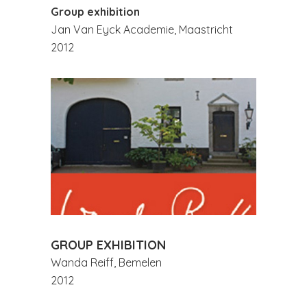
Group exhibition
Jan Van Eyck Academie, Maastricht
2012
GROUP EXHIBITION
Wanda Reiff, Bemelen
2012