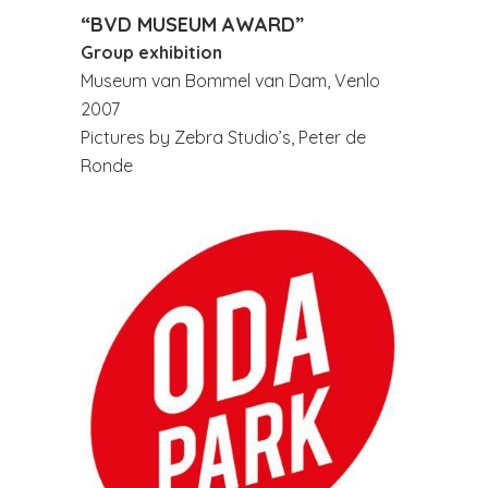
“BVD MUSEUM AWARD”
Group exhibition
Museum van Bommel van Dam, Venlo
2007
Pictures by Zebra Studio’s, Peter de
Ronde