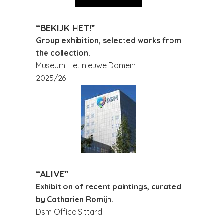
“BEKIJK HET!”
Group exhibition, selected works from
the collection.
Museum Het nieuwe Domein
2025/26
“ALIVE”
Exhibition of recent paintings, curated
by Catharien Romijn.
Dsm Office Sittard