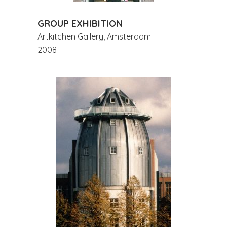
GROUP EXHIBITION
Artkitchen Gallery, Amsterdam
2008